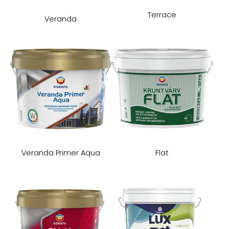
Terrace
Veranda
Veranda Primer Aqua
Flat