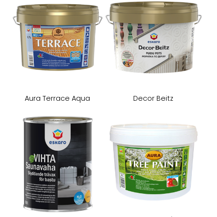
Aura Terrace Aqua
Decor Beitz