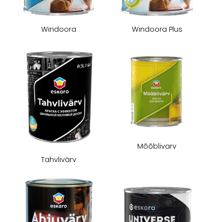
Windoora
Windoora Plus
Mōōblivarv
Tahvlivärv