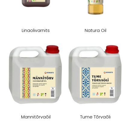
Linaolivarnits
Natura Oil
Mannitōrvaōil
Tume Tōrvaōli