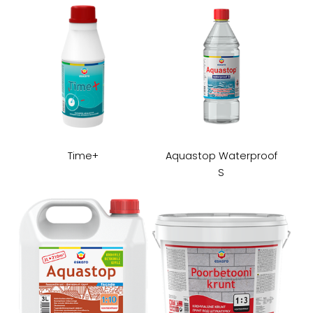
Time+
Aquastop Waterproof
S