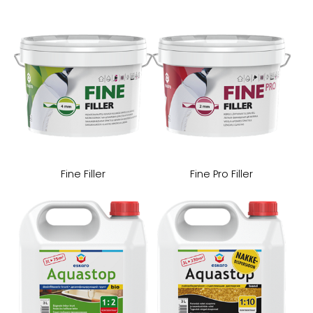
Fine Filler
Fine Pro Filler