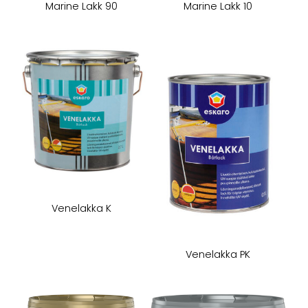
Marine Lakk 90
Marine Lakk 10
Venelakka K
Venelakka PK