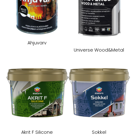
Ahjuvarv
Universe Wood&Metal
Akrit F Silicone
Sokkel