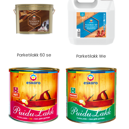
Parketilakk 60 se
Parketilakk We