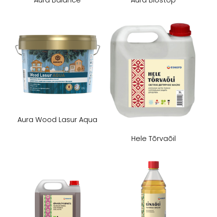
Aura Wood Lasur Aqua
Hele Tōrvaōil