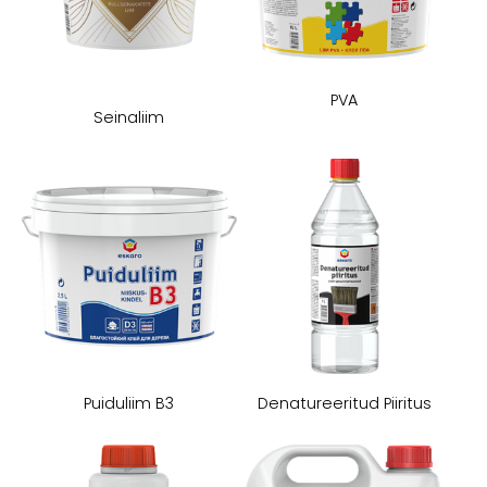
PVA
Seinaliim
Puiduliim B3
Denatureeritud Piiritus