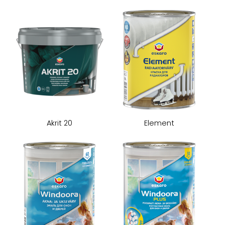
Akrit 20
Element