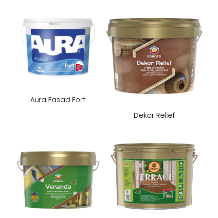
Aura Fasad Fort
Dekor Relief