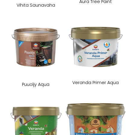
Aura Tree Paint
Vihita Saunavaha
Veranda Primer Aqua
Puuoljy Aqua