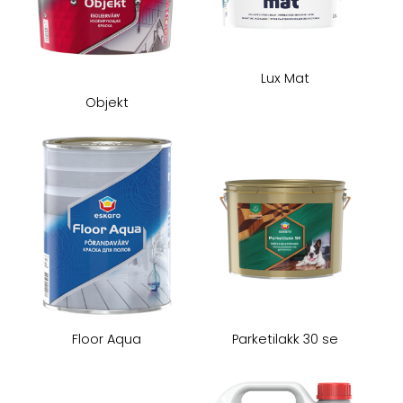
Lux Mat
Objekt
Floor Aqua
Parketilakk 30 se