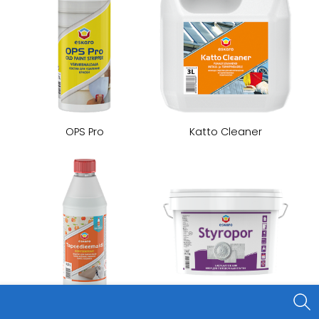
OPS Pro
Katto Cleaner
Styropor