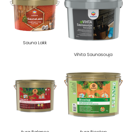
Sauna Lakk
Vihita Saunasouja
Aura Balance
Aura Biostop