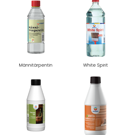
Männitärpentin
White Spirit