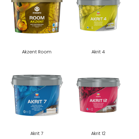
Akzent Room
Akrit 4
Akrit 7
Akrit 12