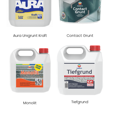
Aura Unigrunt Kraft
Contact Grunt
Tiefgrund
Monolit