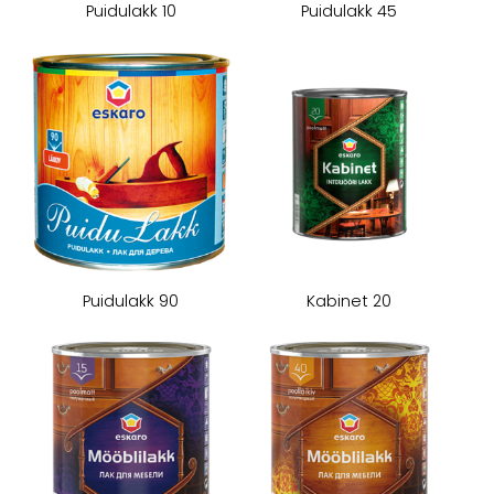
Puidulakk 10
Puidulakk 45
Puidulakk 90
Kabinet 20