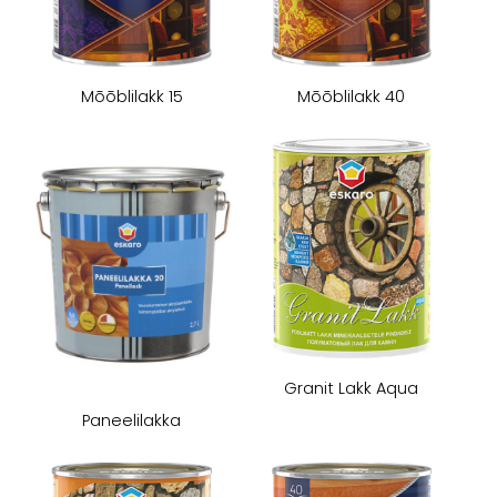
Mōōblilakk 15
Mōōblilakk 40
Granit Lakk Aqua
Paneelilakka