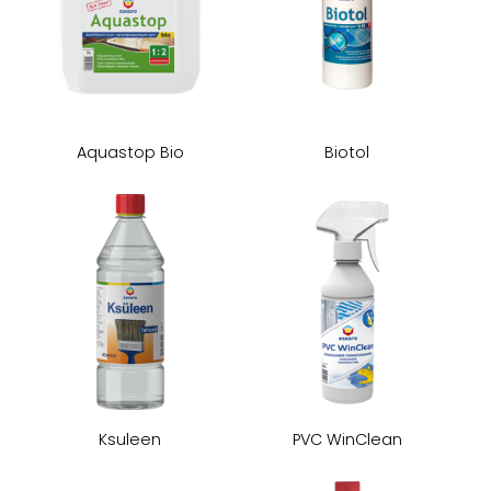
Aquastop Bio
Biotol
Ksuleen
PVC WinClean