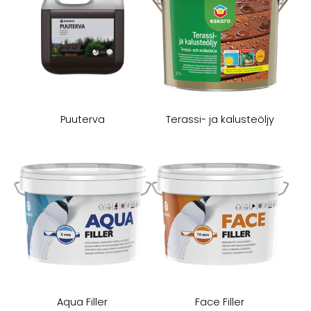
Puuterva
Terassi- ja kalusteöljy
Aqua Filler
Face Filler