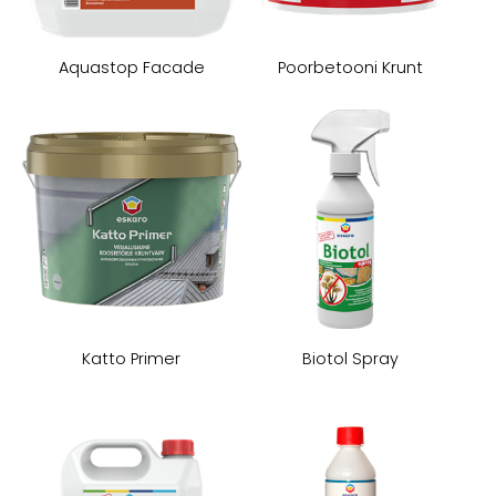
Aquastop Facade
Poorbetooni Krunt
Katto Primer
Biotol Spray