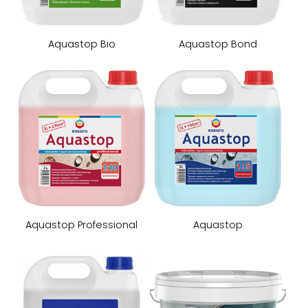
Aquastop Bio
Aquastop Bond
Aquastop Professional
Aquastop