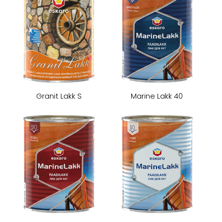
Granit Lakk S
Marine Lakk 40