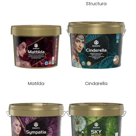
Structura
Matilda
Cindarella