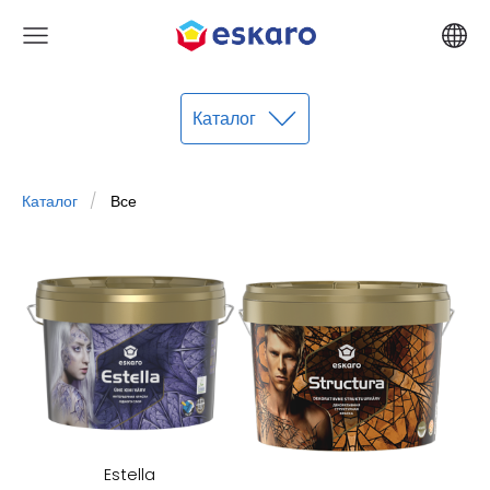
Каталог
Каталог
Все
Estella