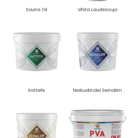
Sauna Oil
Vihita Laudesouja
Kattefix
Niiskuskindel Seinaliim