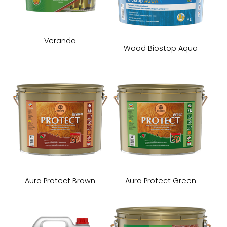
Veranda
Wood Biostop Aqua
Aura Protect Brown
Aura Protect Green