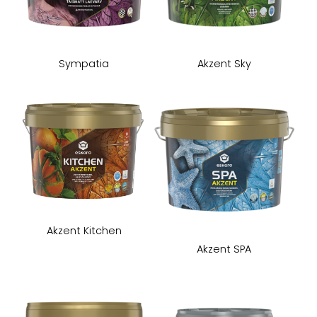
Sympatia
Akzent Sky
Akzent Kitchen
Akzent SPA